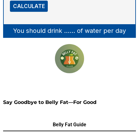
CALCULATE
You should drink
......
of water per day
Say Goodbye to Belly Fat—For Good
Belly Fat Guide