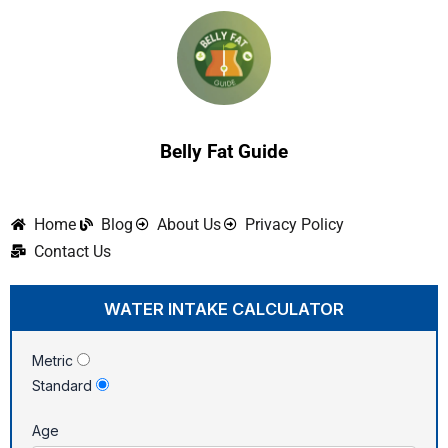
Skip
to
content
Belly Fat Guide
Home
Blog
About Us
Privacy Policy
Contact Us
WATER INTAKE CALCULATOR
Metric
Standard
Age