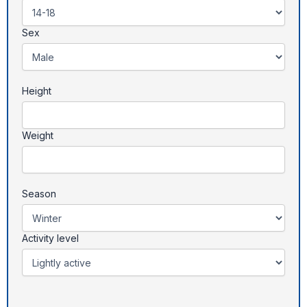
Sex
Height
Weight
Season
Activity level