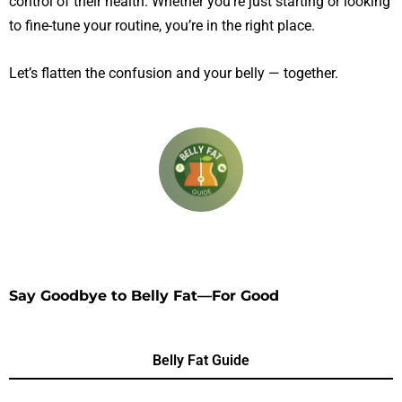
control of their health. Whether you’re just starting or looking
to fine-tune your routine, you’re in the right place.
Let’s flatten the confusion and your belly — together.
Say Goodbye to Belly Fat—For Good
Belly Fat Guide