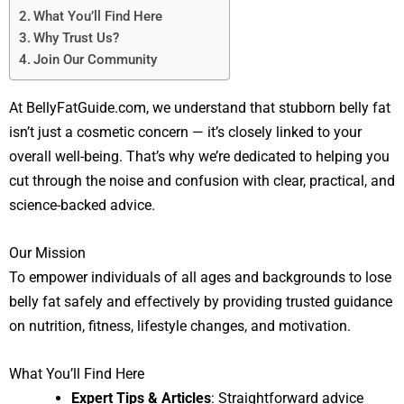
What You’ll Find Here
Why Trust Us?
Join Our Community
At BellyFatGuide.com, we understand that stubborn belly fat
isn’t just a cosmetic concern — it’s closely linked to your
overall well-being. That’s why we’re dedicated to helping you
cut through the noise and confusion with clear, practical, and
science-backed advice.
Our Mission
To empower individuals of all ages and backgrounds to lose
belly fat safely and effectively by providing trusted guidance
on nutrition, fitness, lifestyle changes, and motivation.
What You’ll Find Here
Expert Tips & Articles
: Straightforward advice