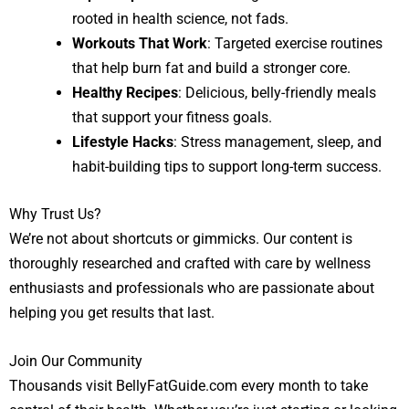
rooted in health science, not fads.
Workouts That Work
: Targeted exercise routines
that help burn fat and build a stronger core.
Healthy Recipes
: Delicious, belly-friendly meals
that support your fitness goals.
Lifestyle Hacks
: Stress management, sleep, and
habit-building tips to support long-term success.
Why Trust Us?
We’re not about shortcuts or gimmicks. Our content is
thoroughly researched and crafted with care by wellness
enthusiasts and professionals who are passionate about
helping you get results that last.
Join Our Community
Thousands visit BellyFatGuide.com every month to take