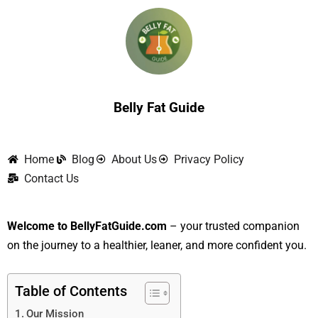
Skip
to
content
Belly Fat Guide
Home
Blog
About Us
Privacy Policy
Contact Us
Welcome to BellyFatGuide.com
– your trusted companion
on the journey to a healthier, leaner, and more confident you.
Table of Contents
Our Mission