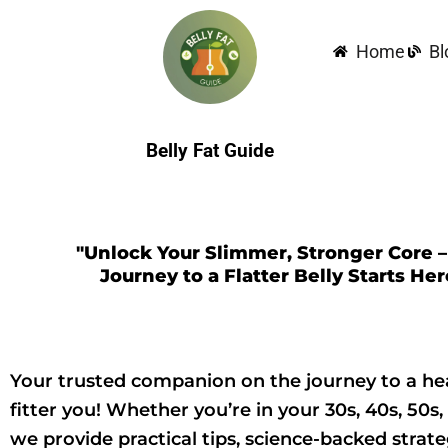
Skip
to
Home
Bl
content
Belly Fat Guide
"Unlock Your Slimmer, Stronger Core –
Journey to a Flatter Belly Starts Her
Your trusted companion on the journey to a hea
fitter you! Whether you’re in your 30s, 40s, 50s,
we provide practical tips, science-backed strate