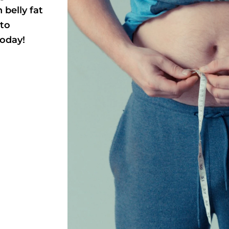
 belly fat
 to
today!