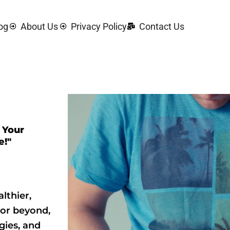
og
About Us
Privacy Policy
Contact Us
 Your
e!"
lthier,
 or beyond,
gies, and