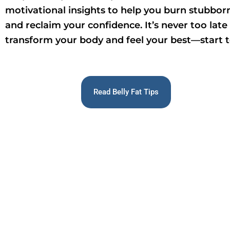
motivational insights to help you burn stubborn
and reclaim your confidence. It’s never too late
transform your body and feel your best—start 
Read Belly Fat Tips